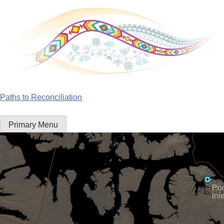
Skip
to
content
Paths to Reconciliation
Primary Menu