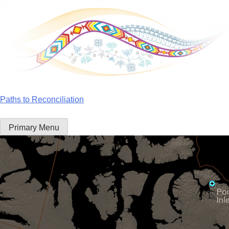
Skip
to
content
Paths to Reconciliation
Primary Menu