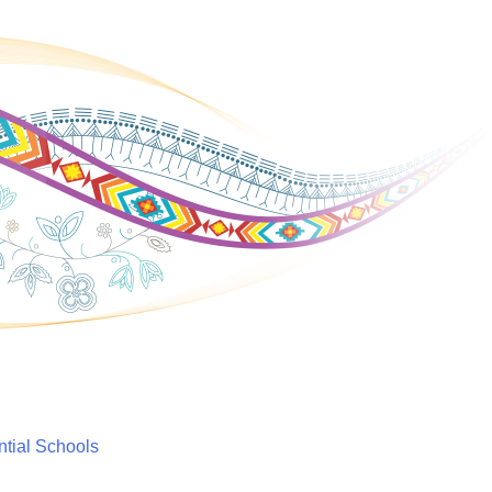
ntial Schools