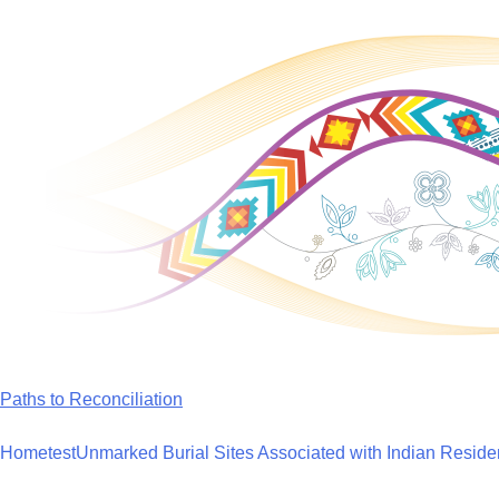
Skip
to
content
Paths to Reconciliation
Home
test
Unmarked Burial Sites Associated with Indian Reside