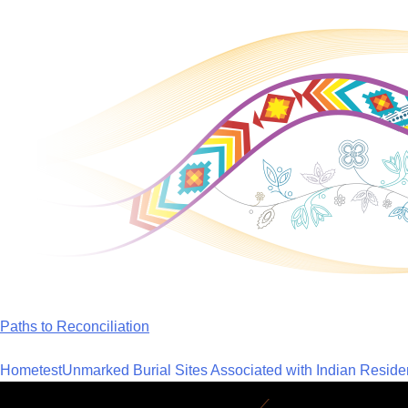
Skip
to
content
Paths to Reconciliation
Home
test
Unmarked Burial Sites Associated with Indian Reside