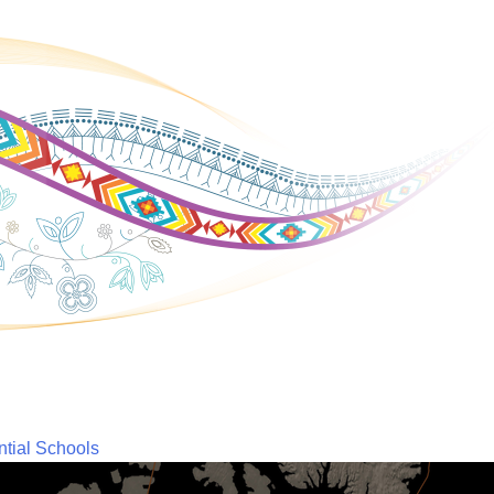
ntial Schools