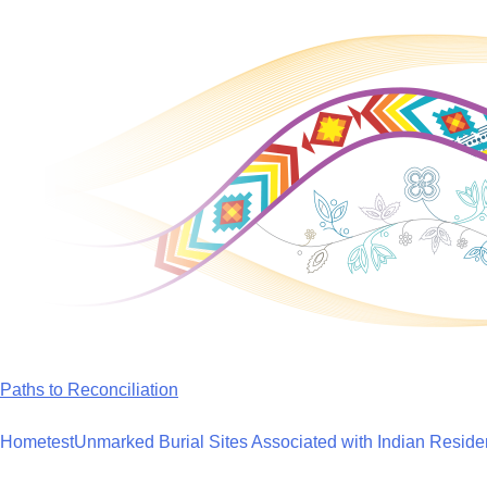
Skip
to
content
Paths to Reconciliation
Home
test
Unmarked Burial Sites Associated with Indian Reside