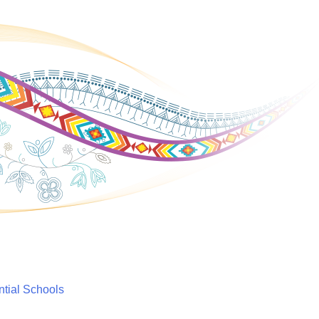
ntial Schools