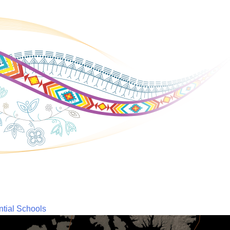
ntial Schools