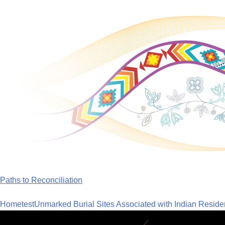
Skip
to
content
Paths to Reconciliation
Home
test
Unmarked Burial Sites Associated with Indian Reside