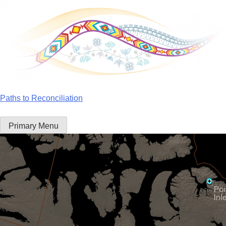
Skip
to
content
Paths to Reconciliation
Primary Menu