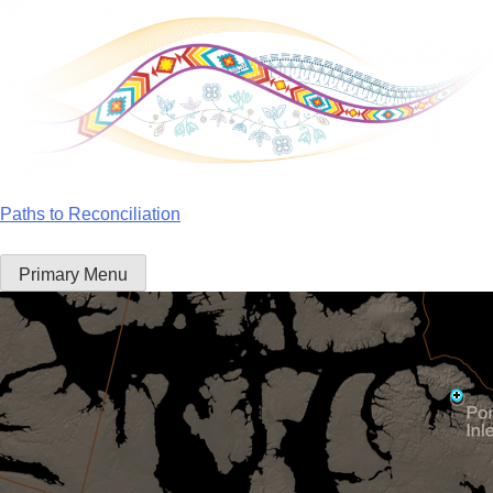
Skip
to
content
Paths to Reconciliation
Primary Menu