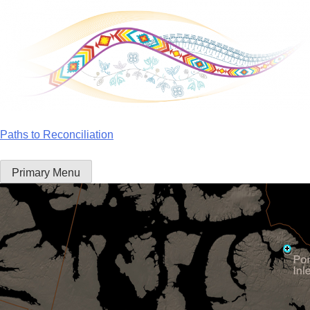
Skip
to
content
Paths to Reconciliation
Primary Menu