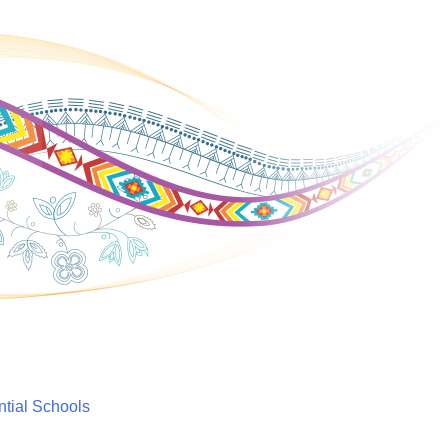
ntial Schools