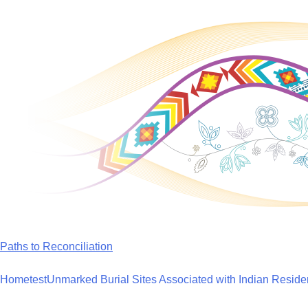
Skip
to
content
Paths to Reconciliation
Home
test
Unmarked Burial Sites Associated with Indian Reside