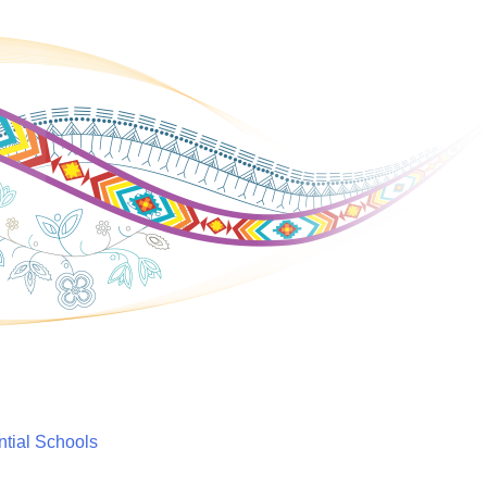
ntial Schools