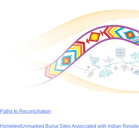
Skip
to
content
Paths to Reconciliation
Home
test
Unmarked Burial Sites Associated with Indian Reside