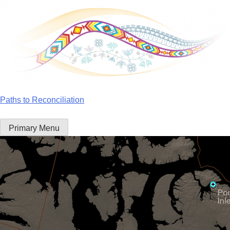
Skip
to
content
Paths to Reconciliation
Primary Menu