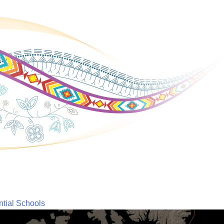
ntial Schools