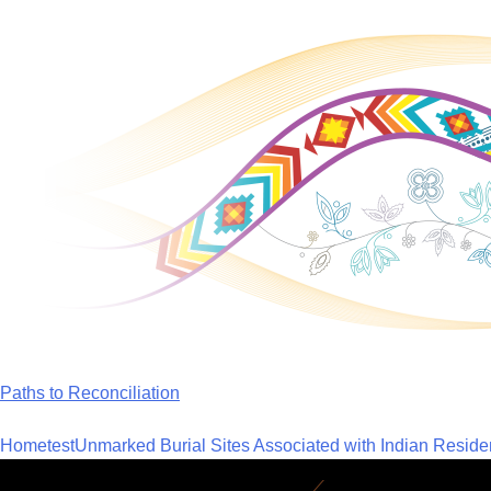
Skip
to
content
Paths to Reconciliation
Home
test
Unmarked Burial Sites Associated with Indian Reside