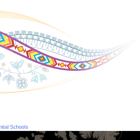
ntial Schools