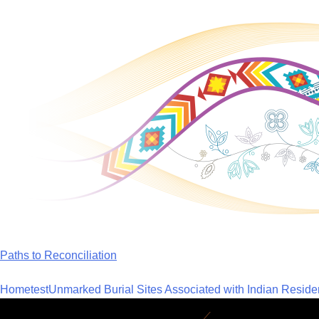
Skip
to
content
Paths to Reconciliation
Home
test
Unmarked Burial Sites Associated with Indian Reside