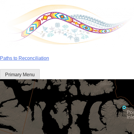
Skip
to
content
Paths to Reconciliation
Primary Menu