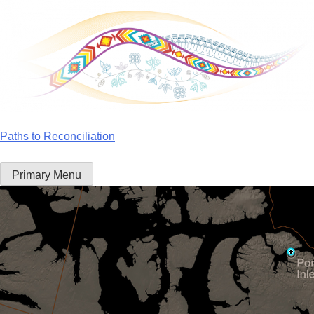
Skip
to
content
Paths to Reconciliation
Primary Menu