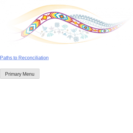
Skip
to
content
Paths to Reconciliation
Primary Menu