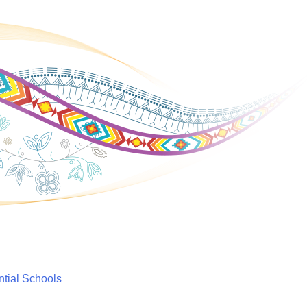
ntial Schools