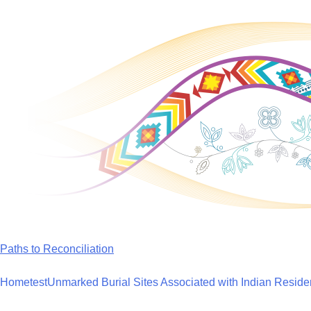
Skip
to
content
Paths to Reconciliation
Home
test
Unmarked Burial Sites Associated with Indian Reside