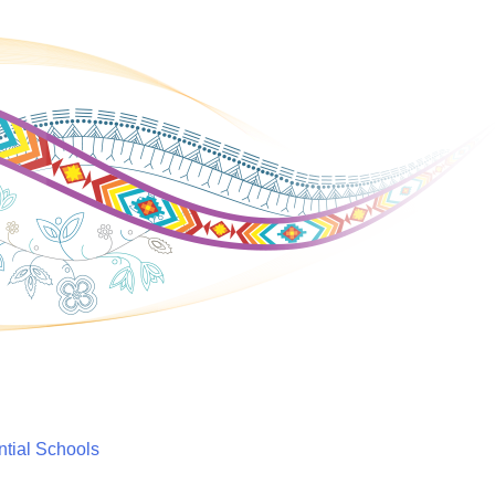
ntial Schools