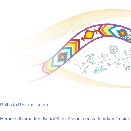
Skip
to
content
Paths to Reconciliation
Home
test
Unmarked Burial Sites Associated with Indian Reside