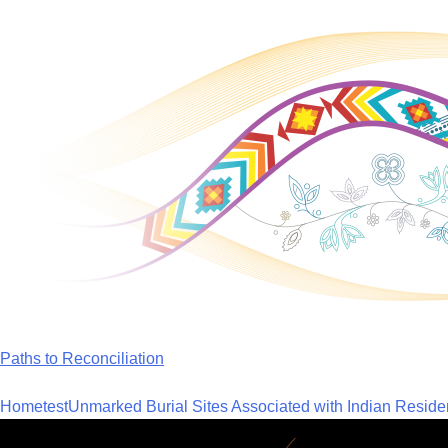
Skip
to
content
Paths to Reconciliation
Home
test
Unmarked Burial Sites Associated with Indian Reside