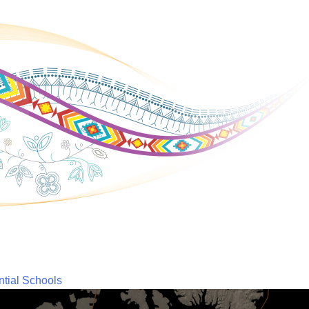
ntial Schools