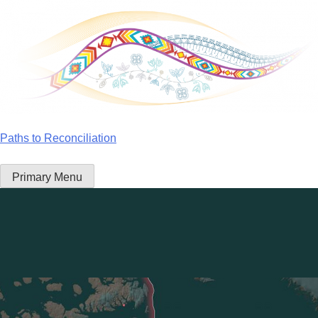
Skip
to
content
Paths to Reconciliation
Primary Menu