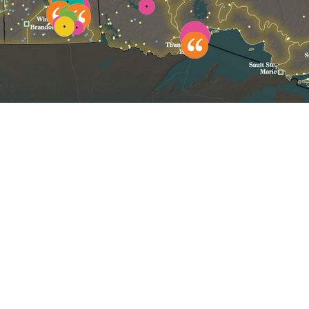
Click to reset map