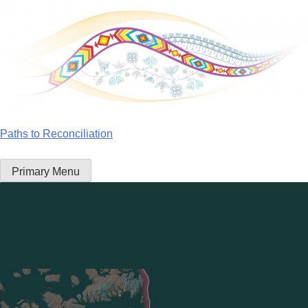
Skip
to
content
Paths to Reconciliation
Primary Menu