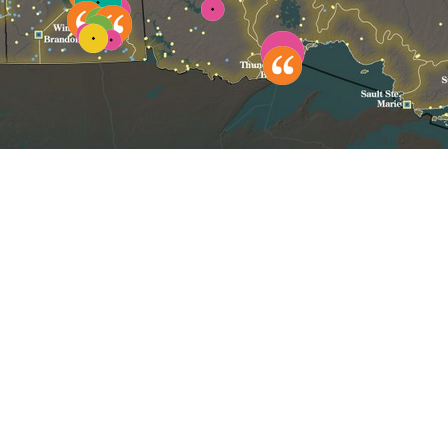
Click to reset map