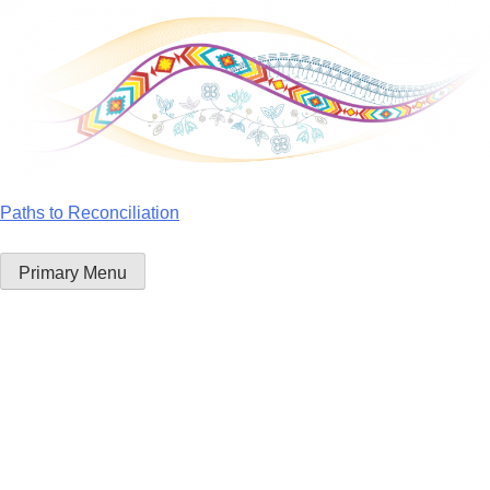
Skip
to
content
Paths to Reconciliation
Primary Menu