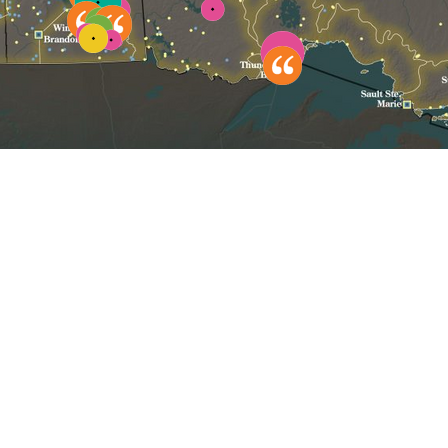
Click to reset map