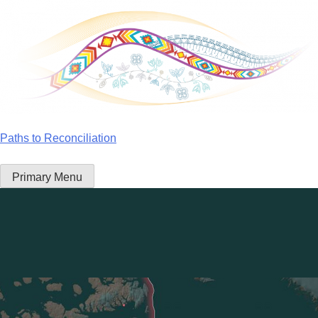
Skip
to
content
Paths to Reconciliation
Primary Menu