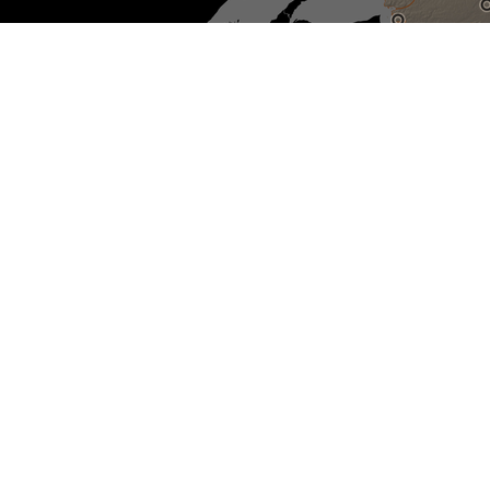
Sélectionnez pour réinitialiser
la carte
Non-IRSSA recognized Indian
residential schools
IRSSA Recognized Indian
residential schools
Sites with active investigations
Unmarked burial sites