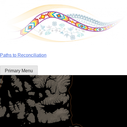
Skip
to
content
Paths to Reconciliation
Primary Menu