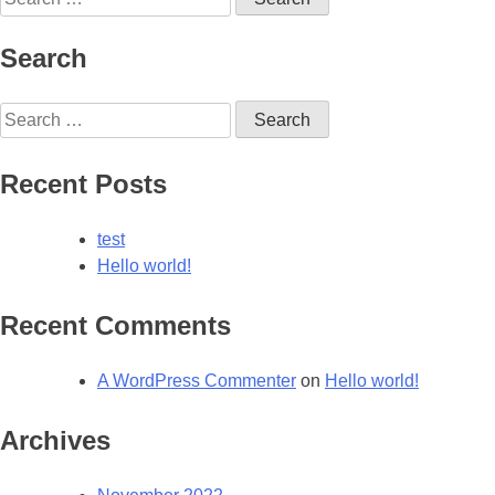
for:
Search
Search
for:
Recent Posts
test
Hello world!
Recent Comments
A WordPress Commenter
on
Hello world!
Archives