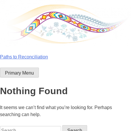
Skip
to
content
Paths to Reconciliation
Primary Menu
Nothing Found
It seems we can’t find what you’re looking for. Perhaps
searching can help.
Search