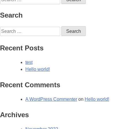
for:
Search
Search
for:
Recent Posts
test
Hello world!
Recent Comments
A WordPress Commenter
on
Hello world!
Archives