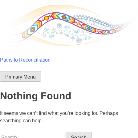
Skip
to
content
Paths to Reconciliation
Primary Menu
Nothing Found
It seems we can’t find what you’re looking for. Perhaps
searching can help.
Search