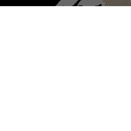
Sélectionnez pour réinitialiser
la carte
Non-IRSSA recognized Indian
residential schools
IRSSA Recognized Indian
residential schools
Sites with active investigations
Unmarked burial sites