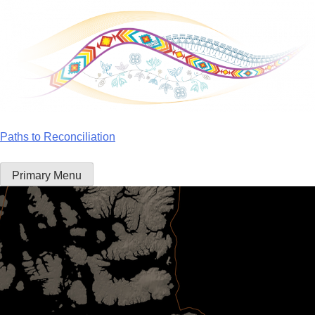
Skip
to
content
Paths to Reconciliation
Primary Menu