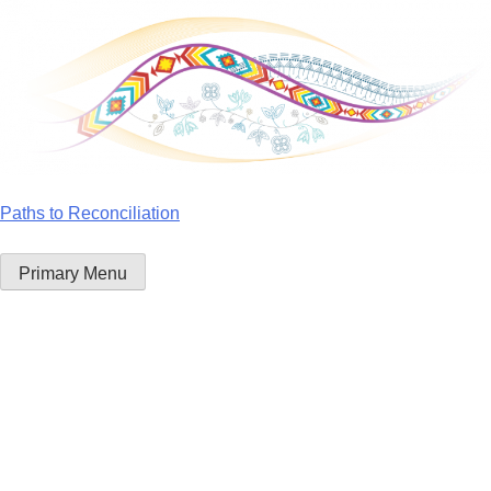
Skip
to
content
Paths to Reconciliation
Primary Menu