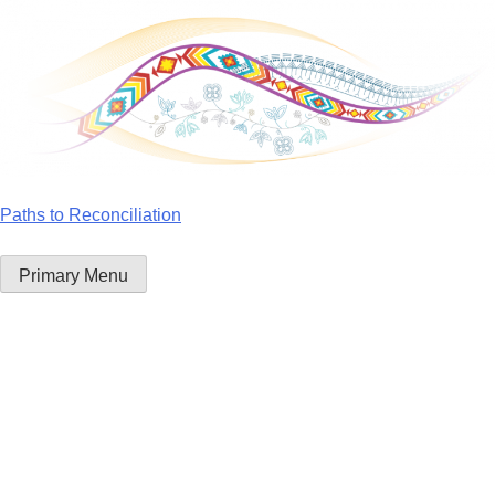
Skip
to
content
Paths to Reconciliation
Primary Menu