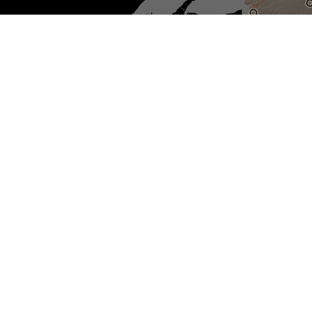
Sélectionnez pour réinitialiser
la carte
Non-IRSSA recognized Indian
residential schools
IRSSA Recognized Indian
residential schools
Sites with active investigations
Unmarked burial sites