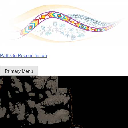
Skip
to
content
Paths to Reconciliation
Primary Menu