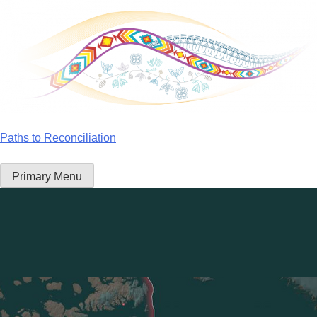
Skip
to
content
Paths to Reconciliation
Primary Menu