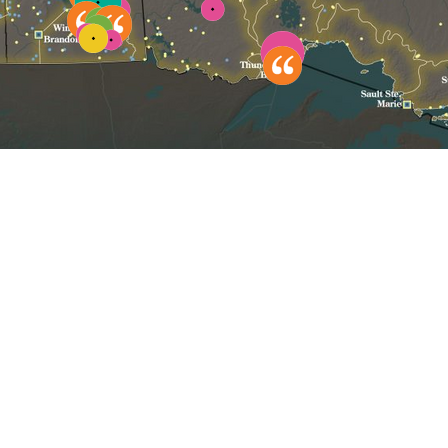
Click to reset map