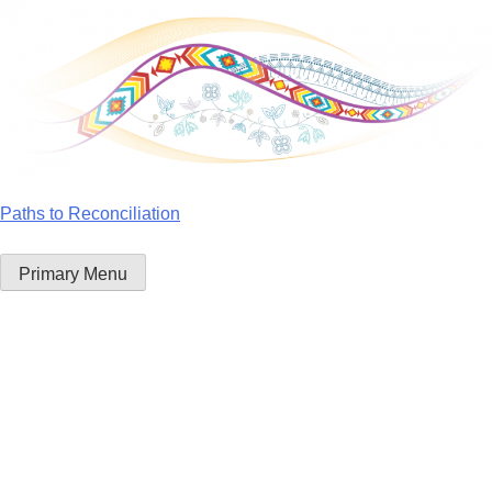
Skip
to
content
Paths to Reconciliation
Primary Menu